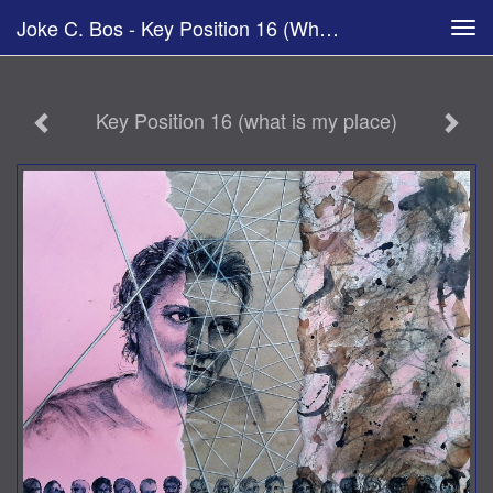
Joke C. Bos - Key Position 16 (what Is My Place)
Tog
navi
Key Position 16 (what is my place)